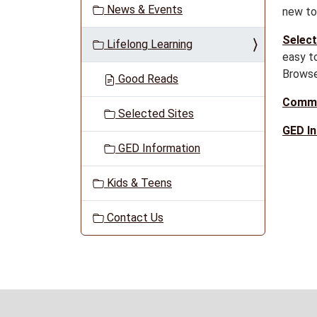
News & Events
new to 
a
t
Select
Lifelong Learning
i
easy to
o
Browse
Good Reads
n
Commu
Selected Sites
GED I
GED Information
Kids & Teens
Contact Us