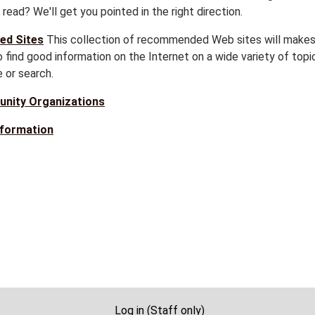
read? We'll get you pointed in the right direction.
ed Sites
This collection of recommended Web sites will makes
 find good information on the Internet on a wide variety of topi
 or search.
nity Organizations
nformation
Log in (Staff only)