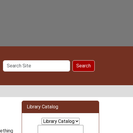
Search
Search
Site
Library Catalog
mething