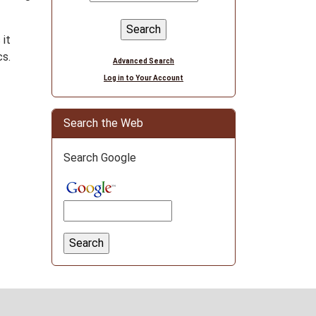
 it
cs.
Advanced Search
Log in to Your Account
Search the Web
Search Google