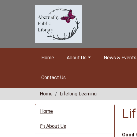
Skip to main content
Home
About Us
News & Events
Contact Us
Home
Lifelong Learning
N
Li
Home
a
v
About Us
i
Good 
g