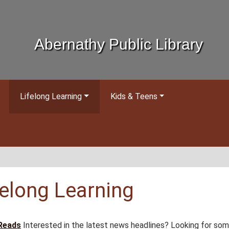
Abernathy Public Library
Lifelong Learning
Kids & Teens
felong Learning
Reads
Interested in the latest news headlines? Looking for so