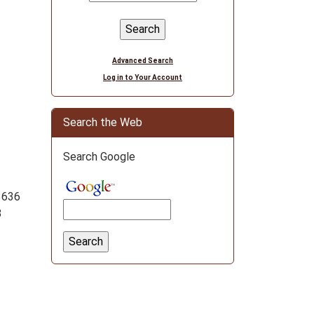
Advanced Search
Log in to Your Account
Search the Web
Search Google
3636
8