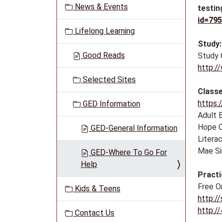
News & Events
testin
a
id=79
t
Lifelong Learning
i
Study:
o
Good Reads
Study 
n
http:/
Selected Sites
Classe
https:
GED Information
Adult 
Hope C
GED-General Information
Litera
Mae Si
GED-Where To Go For
Help
Practi
Free O
Kids & Teens
http:/
http:/
Contact Us