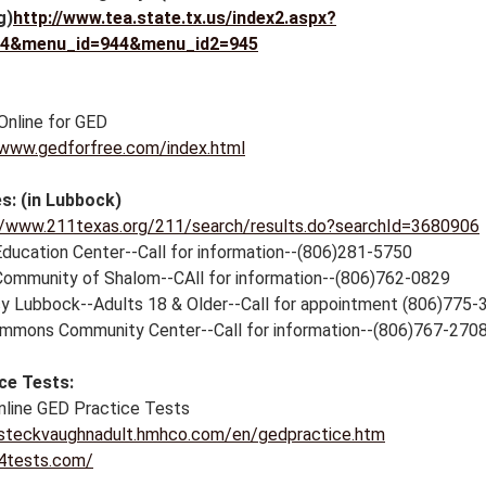
g)
http://www.tea.state.tx.us/index2.aspx?
54&menu_id=944&menu_id2=945
Online for GED
/www.gedforfree.com/index.html
s: (in Lubbock)
//www.211texas.org/211/search/results.do?searchId=3680906
Education Center--Call for information--(806)281-5750
ommunity of Shalom--CAll for information--(806)762-0829
cy Lubbock--Adults 18 & Older--Call for appointment (806)775-
mmons Community Center--Call for information--(806)767-270
ce Tests:
nline GED Practice Tests
/steckvaughnadult.hmhco.com/en/gedpractice.htm
/4tests.com/