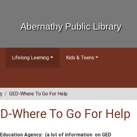
Abernathy Public Library
Lifelong Learning
Kids & Teens
n
GED-Where To Go For Help
D-Where To Go For Help
Education Agency: (a lot of information on GED