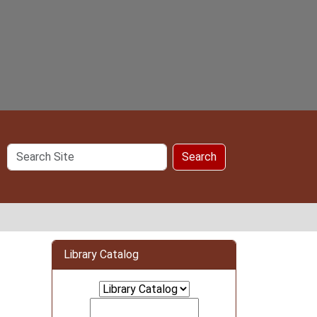
Search
Search
Site
Library Catalog